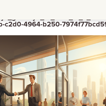
ys_goodbye_to_staff_in_a_frien
-c2d0-4964-b250-7974f77bcd5