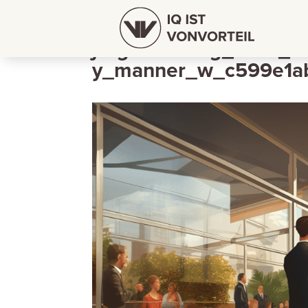
jorgschleburg_Boss_sa
y_manner_w_c599e1ab