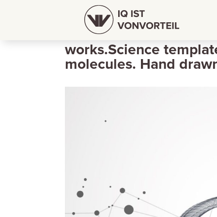
Abstract futuristic wi
works.Science templat
molecules. Hand draw