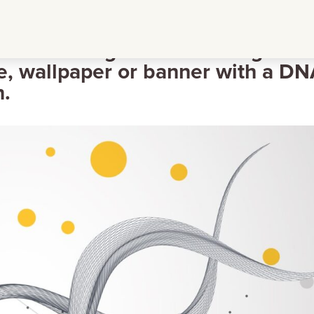
reframe background for design
e, wallpaper or banner with a D
n.