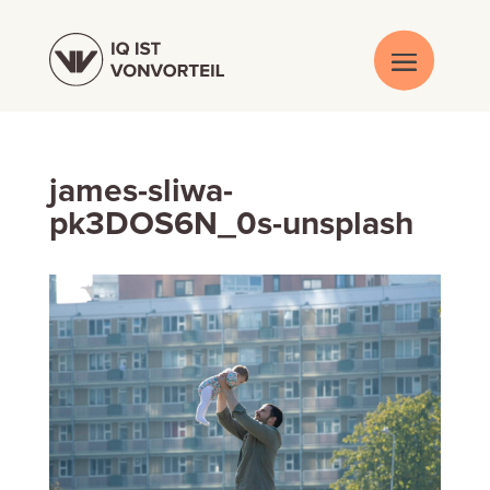
james-sliwa-
pk3DOS6N_0s-unsplash