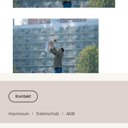
Kontakt
Impressum
⠀
|
⠀
Datenschutz
⠀|
⠀
AGB